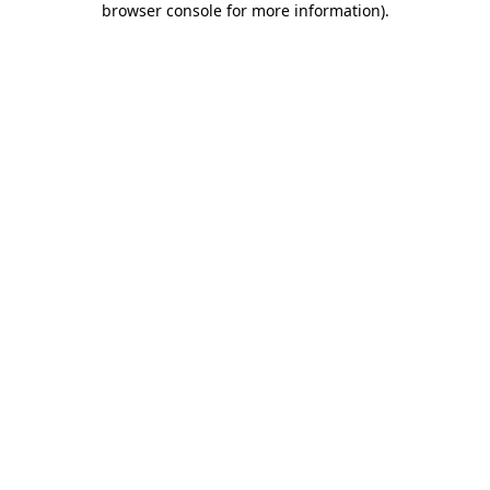
browser console for more information)
.