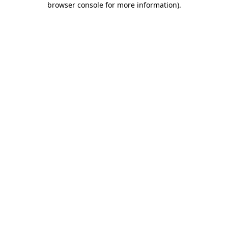
browser console for more information)
.