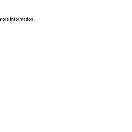
 more information)
.