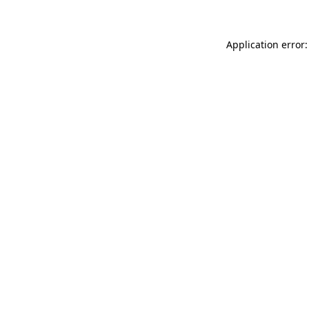
Application error