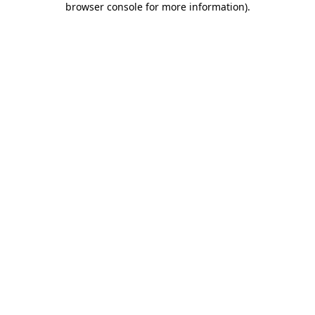
browser console for more information)
.