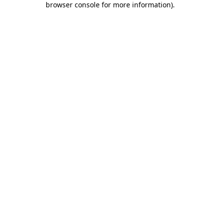
browser console for more information)
.