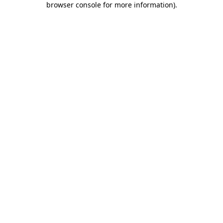
browser console for more information)
.