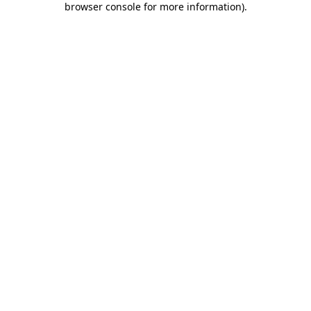
browser console for more information)
.