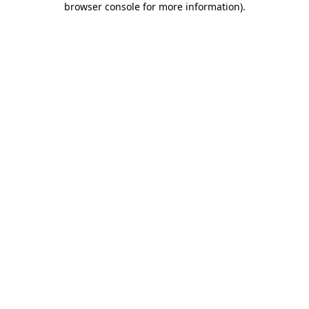
browser console for more information)
.