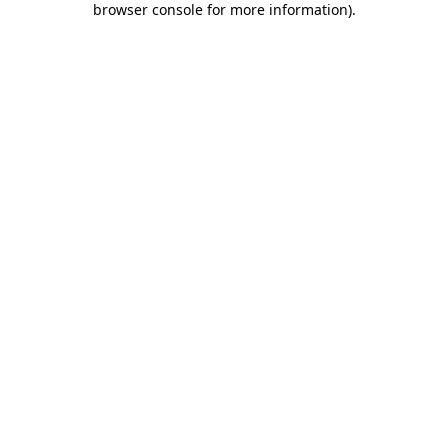
browser console for more information)
.