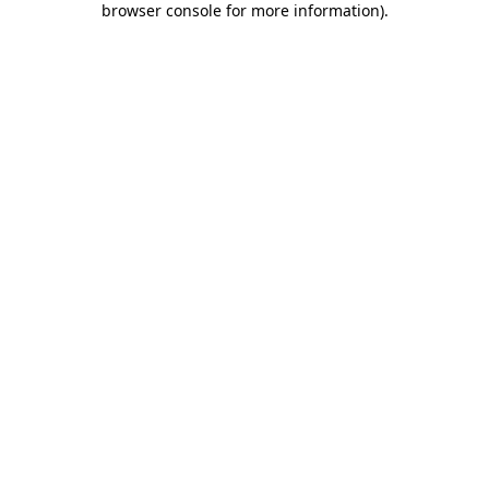
browser console for more information)
.