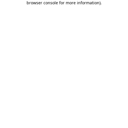
browser console for more information)
.