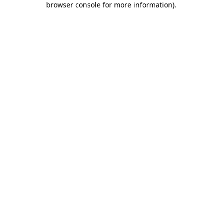
browser console for more information)
.