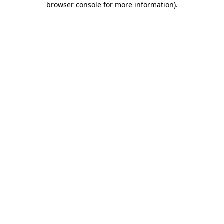
browser console for more information)
.