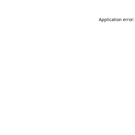
Application error