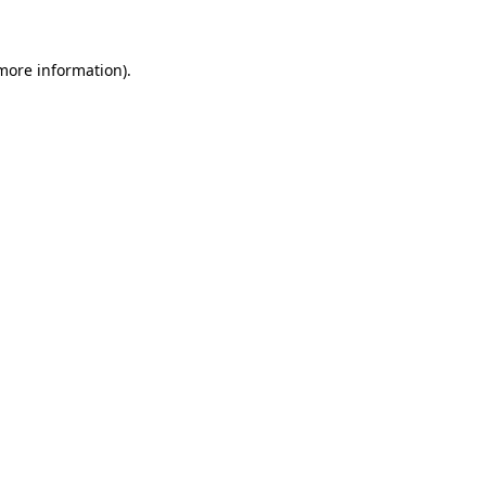
 more information)
.