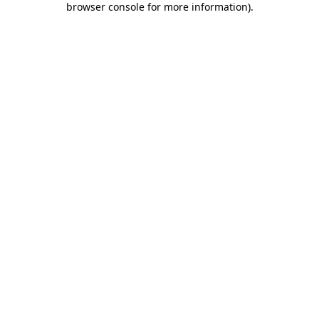
browser console for more information)
.