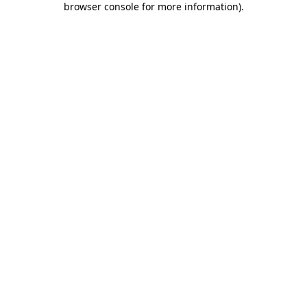
browser console for more information)
.