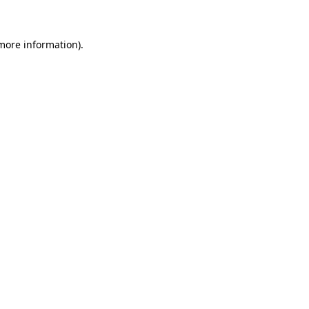
 more information)
.