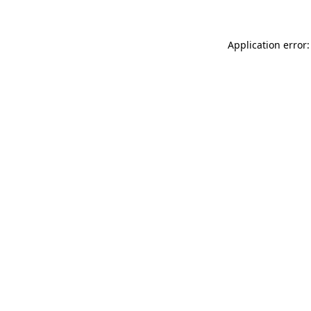
Application error