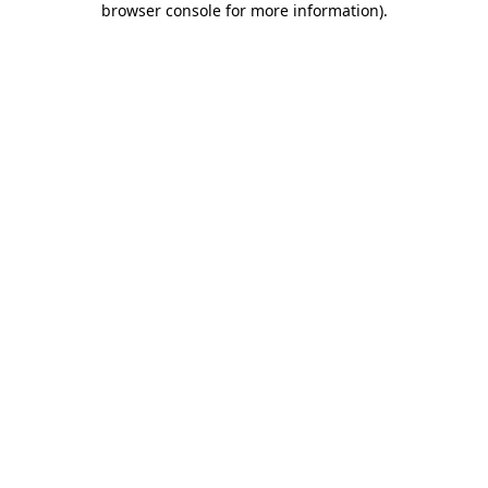
browser console for more information)
.