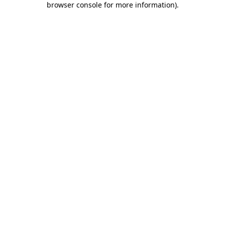
browser console for more information)
.