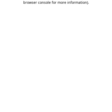
browser console for more information)
.