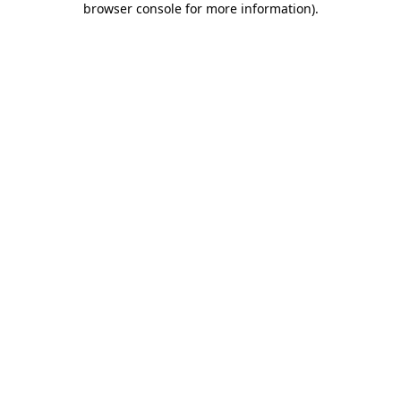
browser console for more information)
.