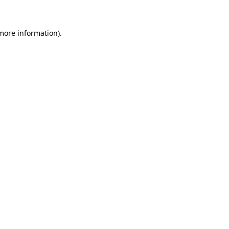
 more information)
.