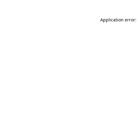
Application error