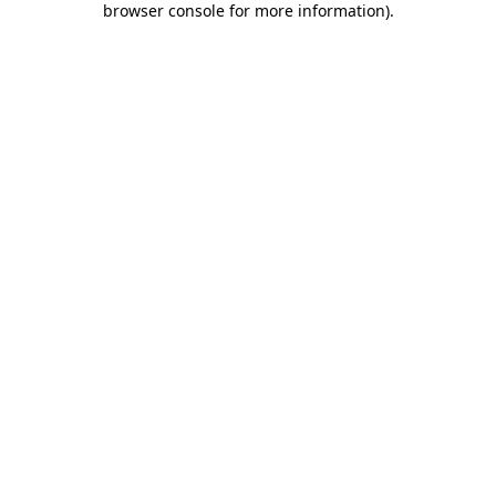
browser console for more information)
.