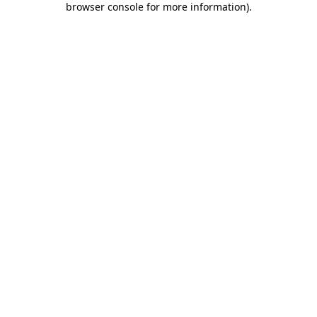
browser console for more information)
.