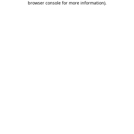
browser console for more information)
.