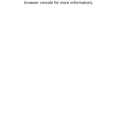
browser console for more information)
.