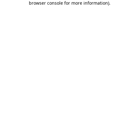
browser console for more information)
.