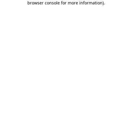
browser console for more information)
.