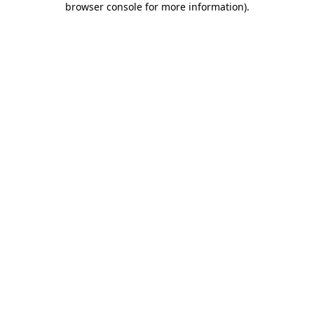
browser console for more information)
.