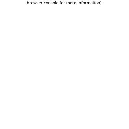
browser console for more information)
.