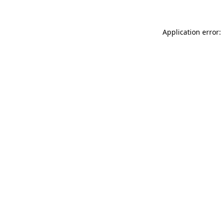
Application error