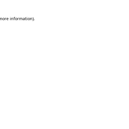
 more information)
.