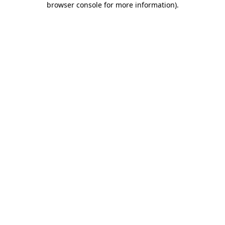
browser console for more information)
.