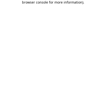
browser console for more information)
.