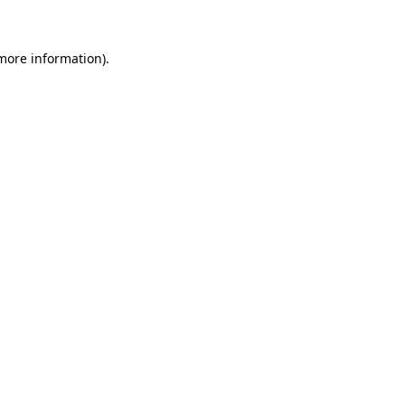
 more information)
.