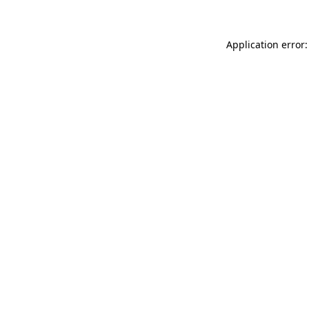
Application error