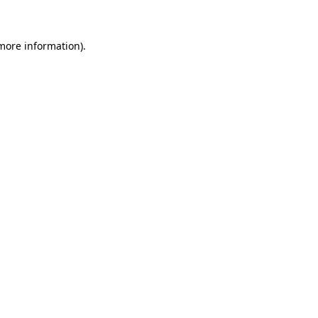
 more information)
.