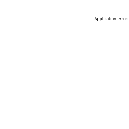
Application error