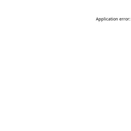
Application error