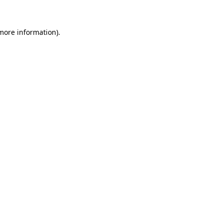
 more information)
.