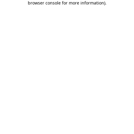
browser console for more information)
.