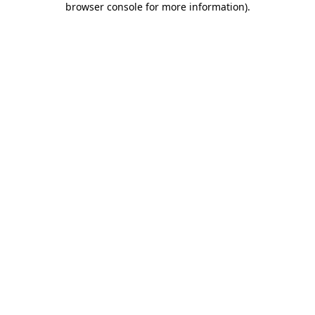
browser console for more information)
.