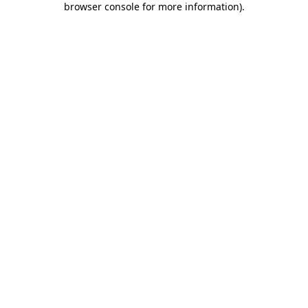
browser console for more information)
.