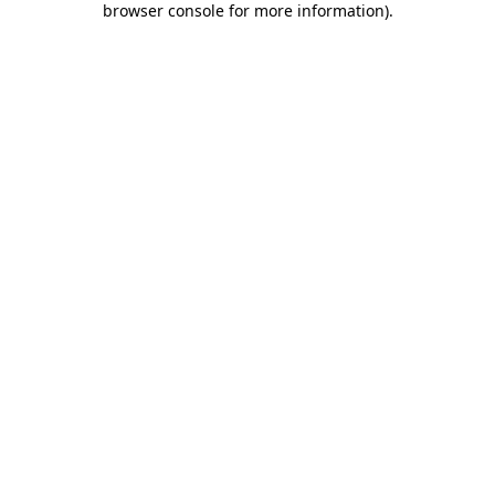
browser console for more information)
.