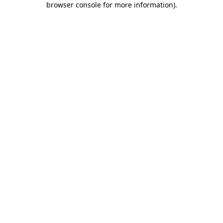
browser console for more information)
.