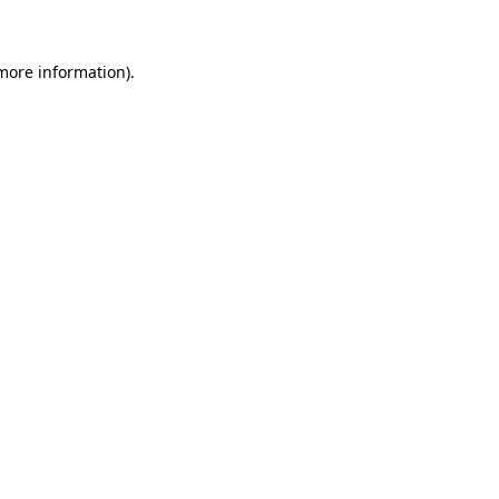
 more information)
.