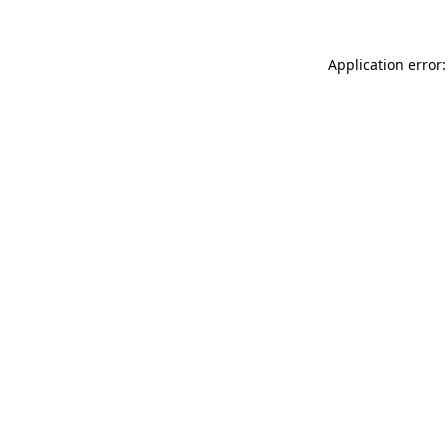
Application error