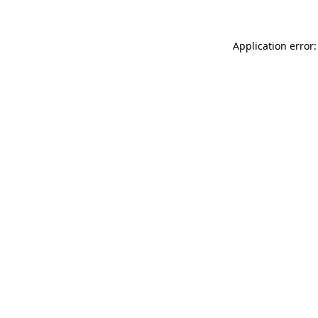
Application error