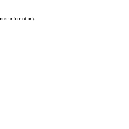
 more information)
.