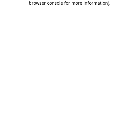
browser console for more information)
.