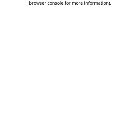
browser console for more information)
.