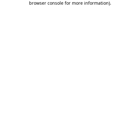
browser console for more information)
.