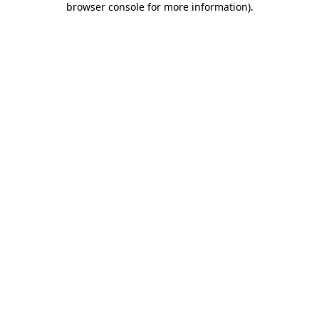
browser console for more information)
.