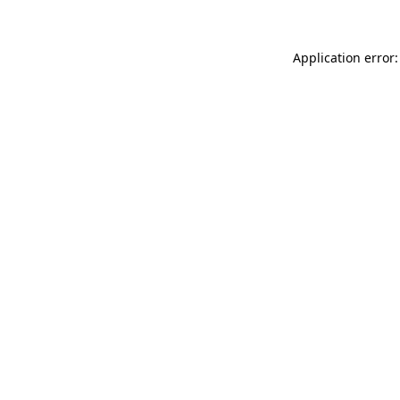
Application error