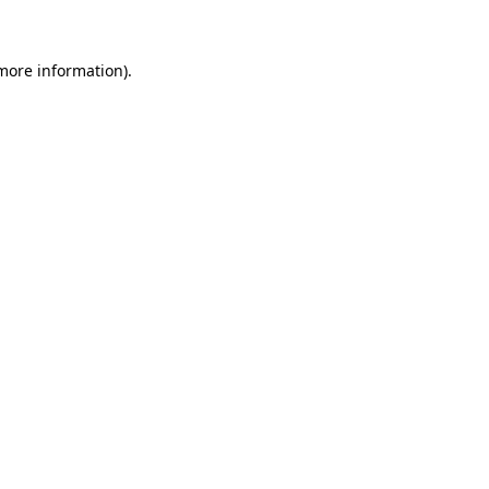
 more information)
.