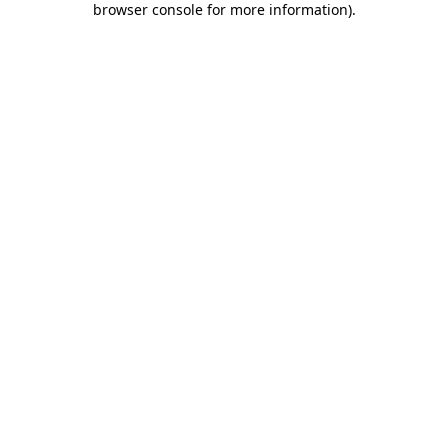
browser console for more information)
.