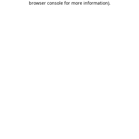
browser console for more information)
.